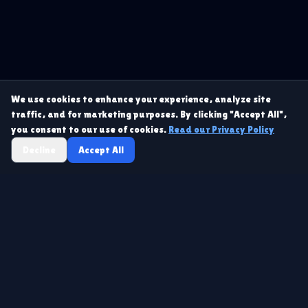
We use cookies to enhance your experience, analyze site
traffic, and for marketing purposes.
By clicking "Accept All",
you consent to our use of cookies.
Read our Privacy Policy
Decline
Accept All
MAIN SPONSOR
Review Sponsor Offer
Compare current terms before using the partner