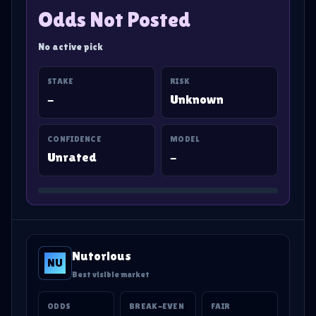
Odds Not Posted
No active pick
STAKE
RISK
-
Unknown
CONFIDENCE
MODEL
Unrated
-
Nutorious
NU
Best visible market
ODDS
BREAK-EVEN
FAIR