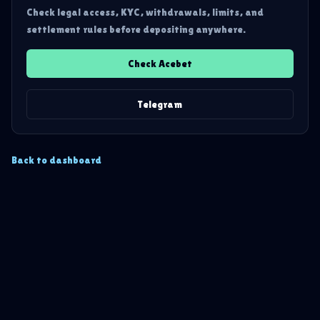
Check legal access, KYC, withdrawals, limits, and
settlement rules before depositing anywhere.
Check Acebet
Telegram
Back to dashboard