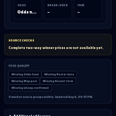
ODDS
BREAK-EVEN
FAIR
Odds not posted
-
-
SOURCE CHECKS
Complete two-way winner prices are not available yet.
FEED QUALITY
Missing
Odds feed
Missing
Roster data
Missing
Map pool
Missing
Recent form
Missing
Lineup confirmed
0
market source group
s
visible. Updated
Aug 6, 09:37 PM
.