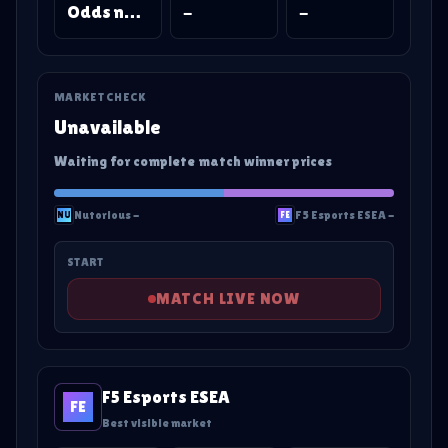
Odds not posted
-
-
MARKET CHECK
Unavailable
Waiting for complete match winner prices
Nutorious
-
F5 Esports ESEA
-
NU
FE
START
MATCH LIVE NOW
F5 Esports ESEA
FE
Best visible market