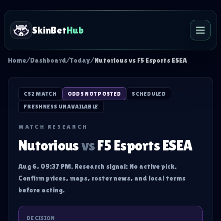
SkinBet
Hub
Home
/
Dashboard
/
Today
/
Nutorious
vs
F5 Esports ESEA
CS2 MATCH
ODDS NOT POSTED
SCHEDULED
FRESHNESS UNAVAILABLE
MATCH RESEARCH
Nutorious
vs
F5 Esports ESEA
Aug 6, 09:37 PM
.
Research signal: No active pick.
Confirm prices, maps, roster news, and local terms
before acting.
DECISION