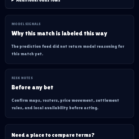
Additional odds rows
MODEL SIGNALS
Why this match is labeled this way
The prediction feed did not return model reasoning for
this match yet.
RISK NOTES
Before any bet
Confirm maps, rosters, price movement, settlement
rules, and local availability before acting.
Need a place to compare terms?